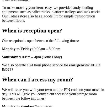
To make moving your items easy, we provide handy loading
equipment, such as pallet trucks, platform trolleys and sack trucks.
Our Totnes store also has a goods lift for simple transportation
between floors.
When is reception open?
Our reception is open between the following times:
Monday to Friday:
9.00am – 5.00pm
Saturday:
9.00am – 4pm (Totnes only)
We also operate a 24 hour phone service for
emergencies: 01803
835777
When can I access my room?
We will issue you with your own unique PIN code on your move in
day. This will give you convenient access to your storage room
between the following times:
Monday to Sunday:
7am – 8pm