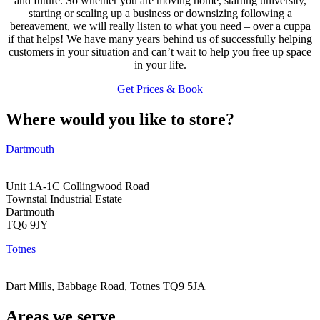
and future. So whether you are moving home, starting university,
starting or scaling up a business or downsizing following a
bereavement, we will really listen to what you need – over a cuppa
if that helps! We have many years behind us of successfully helping
customers in your situation and can’t wait to help you free up space
in your life.
Get Prices & Book
Where would you like to store?
Dartmouth
Unit 1A-1C Collingwood Road
Townstal Industrial Estate
Dartmouth
TQ6 9JY
Totnes
Dart Mills, Babbage Road, Totnes TQ9 5JA
Areas we serve