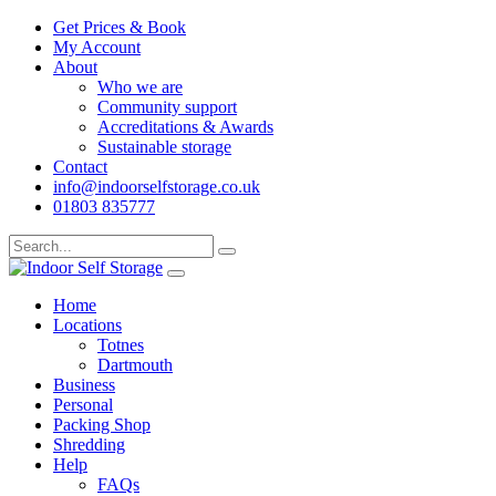
Get Prices & Book
My Account
About
Who we are
Community support
Accreditations & Awards
Sustainable storage
Contact
info@indoorselfstorage.co.uk
01803 835777
Home
Locations
Totnes
Dartmouth
Business
Personal
Packing Shop
Shredding
Help
FAQs