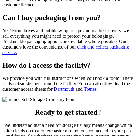
customer licence.
Can I buy packaging from you?
Yes! From boxes and bubble wrap to tape and mattress covers, we
sell everything you might need to protect your belongings.
Sustainable packaging options are available where possible. Our
customers love the convenience of our
click and collect packaging
service.
How do I access the facility?
We provide you with full instructions when you book a room. There
is also clear signage around the facility. You can also download the
customer access sheets for
Dartmouth
and
Totnes
.
Ready to get started?
We understand that a need for storage usually means change which
often leads on to a rollercoaster of emotions connected to your past