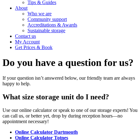
Tips & Guides
About
Who we are
Community support
Accreditations & Awards
Sustainable storage
Contact us
My Account
Get Prices & Book
Do you have a
question
for us?
If your question isn’t answered below, our friendly team are always
happy to help.
What size storage unit do I need?
Use our online calculator or speak to one of our storage experts! You
can call us, or better yet, drop by during reception hours—no
appointment necessary!
Online Calculator Dartmouth
Online Calculator Totnes