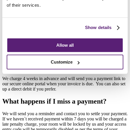
Hazardous materials (e.g., flammable liquids and explosives)
of their services.
Unauthorised or illegal goods (e.g., drugs)
Firearms and ammunition
Living things, including plants
Items that could decompose (e.g., unpackaged food items)
Show details
Cars, motorbikes and engines
Automotive tyres
Lithium batteries & E Scooters
Allow all
If you have any doubts about whether you can store an item with us,
please talk to our team first.
Customize
How can I pay?
We charge 4 weeks in advance and will send you a payment link to
our secure online portal when your invoice is due. You can also set
up a direct debit if you prefer.
What happens if I miss a payment?
We will send you a reminder and contact you to settle your payment.
If we haven`t received payment within 7 days you will be charged a
late penalty charge, your room will be locked by us and your access
entry code will be temporarily disabled as per the terms of your