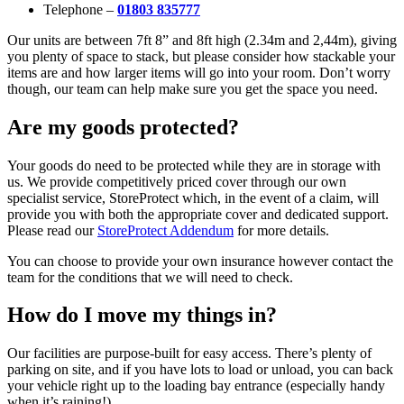
Telephone –
01803 835777
Our units are between 7ft 8” and 8ft high (2.34m and 2,44m), giving
you plenty of space to stack, but please consider how stackable your
items are and how larger items will go into your room. Don’t worry
though, our team can help make sure you get the space you need.
Are my goods protected?
Your goods do need to be protected while they are in storage with
us. We provide competitively priced cover through our own
specialist service, StoreProtect which, in the event of a claim, will
provide you with both the appropriate cover and dedicated support.
Please read our
StoreProtect Addendum
for more details.
You can choose to provide your own insurance however contact the
team for the conditions that we will need to check.
How do I move my things in?
Our facilities are purpose-built for easy access. There’s plenty of
parking on site, and if you have lots to load or unload, you can back
your vehicle right up to the loading bay entrance (especially handy
when it’s raining!)