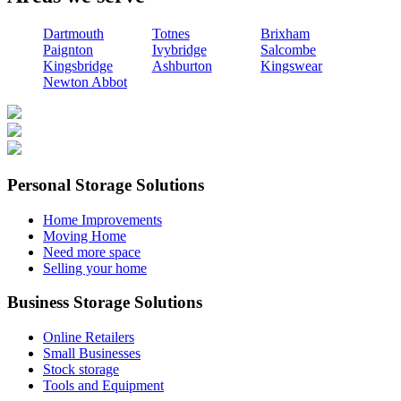
Dartmouth
Totnes
Brixham
Paignton
Ivybridge
Salcombe
Kingsbridge
Ashburton
Kingswear
Newton Abbot
Personal Storage Solutions
Home Improvements
Moving Home
Need more space
Selling your home
Business Storage Solutions
Online Retailers
Small Businesses
Stock storage
Tools and Equipment