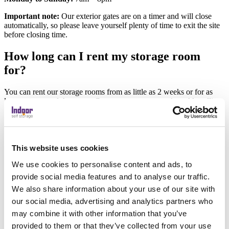
Important note:
Our exterior gates are on a timer and will close
automatically, so please leave yourself plenty of time to exit the site
before closing time.
How long can I rent my storage room
for?
You can rent our storage rooms from as little as 2 weeks or for as
long as you need the space. Contracts operate on a 4 weekly rolling
basis, and you can terminate by giving us just 2 weeks written notice
(an email is fine). We will even refund you any unused storage.
If you prefer, you can transfer your possessions to a smaller or larger
room – just speak to one of our team and we`ll get it sorted.
This website uses cookies
We use cookies to personalise content and ads, to
What can’t I store?
provide social media features and to analyse our traffic.
We also share information about your use of our site with
We can provide secure storage for most household and business
items, with a few exceptions.
our social media, advertising and analytics partners who
may combine it with other information that you’ve
We are unable to store:
provided to them or that they’ve collected from your use